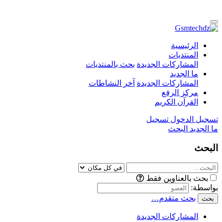
الرئيسية
المنتديات
بحث بالمنتديات
المشاركات الجديدة
ما الجديد
آخر النشاطات
المشاركات الجديدة
مركز الرفع
القرآن الكريم
تسجيل
تسجيل الدخول
البحث
ما الجديد
البحث
بحث بالعناوين فقط
بواسطة:
بحث متقدم…
بحث
المشاركات الجديدة