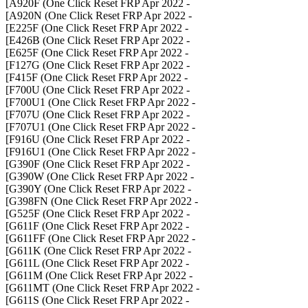
- A920F (One Click Reset FRP Apr 2022]
- A920N (One Click Reset FRP Apr 2022]
- E225F (One Click Reset FRP Apr 2022]
- E426B (One Click Reset FRP Apr 2022]
- E625F (One Click Reset FRP Apr 2022]
- F127G (One Click Reset FRP Apr 2022]
- F415F (One Click Reset FRP Apr 2022]
- F700U (One Click Reset FRP Apr 2022]
- F700U1 (One Click Reset FRP Apr 2022]
- F707U (One Click Reset FRP Apr 2022]
- F707U1 (One Click Reset FRP Apr 2022]
- F916U (One Click Reset FRP Apr 2022]
- F916U1 (One Click Reset FRP Apr 2022]
- G390F (One Click Reset FRP Apr 2022]
- G390W (One Click Reset FRP Apr 2022]
- G390Y (One Click Reset FRP Apr 2022]
- G398FN (One Click Reset FRP Apr 2022]
- G525F (One Click Reset FRP Apr 2022]
- G611F (One Click Reset FRP Apr 2022]
- G611FF (One Click Reset FRP Apr 2022]
- G611K (One Click Reset FRP Apr 2022]
- G611L (One Click Reset FRP Apr 2022]
- G611M (One Click Reset FRP Apr 2022]
- G611MT (One Click Reset FRP Apr 2022]
- G611S (One Click Reset FRP Apr 2022]