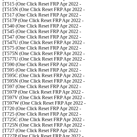
- T515 (One Click Reset FRP Apr 2022]
- T515N (One Click Reset FRP Apr 2022]
- T517 (One Click Reset FRP Apr 2022]
- T517P (One Click Reset FRP Apr 2022]
- T540 (One Click Reset FRP Apr 2022]
- T545 (One Click Reset FRP Apr 2022]
- T547 (One Click Reset FRP Apr 2022]
- T547U (One Click Reset FRP Apr 2022]
- T575 (One Click Reset FRP Apr 2022]
- T575N (One Click Reset FRP Apr 2022]
- T577U (One Click Reset FRP Apr 2022]
- T590 (One Click Reset FRP Apr 2022]
- T595 (One Click Reset FRP Apr 2022]
- T595C (One Click Reset FRP Apr 2022]
- T595N (One Click Reset FRP Apr 2022]
- T597 (One Click Reset FRP Apr 2022]
- T597P (One Click Reset FRP Apr 2022]
- T597V (One Click Reset FRP Apr 2022]
- T597W (One Click Reset FRP Apr 2022]
- T720 (One Click Reset FRP Apr 2022]
- T725 (One Click Reset FRP Apr 2022]
- T725C (One Click Reset FRP Apr 2022]
- T725N (One Click Reset FRP Apr 2022]
- T727 (One Click Reset FRP Apr 2022]
- T727P (One Click Reset FRP Apr 2022]