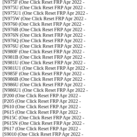
- N975F (One Click Reset FRP Apr 2022]
- N975U (One Click Reset FRP Apr 2022]
- N975U1 (One Click Reset FRP Apr 2022]
- N975W (One Click Reset FRP Apr 2022]
- N9760 (One Click Reset FRP Apr 2022]
- N976B (One Click Reset FRP Apr 2022]
- N976N (One Click Reset FRP Apr 2022]
- N976Q (One Click Reset FRP Apr 2022]
- N976U (One Click Reset FRP Apr 2022]
- N980F (One Click Reset FRP Apr 2022]
- N981B (One Click Reset FRP Apr 2022]
- N981U (One Click Reset FRP Apr 2022]
- N981U1 (One Click Reset FRP Apr 2022]
- N985F (One Click Reset FRP Apr 2022]
- N986B (One Click Reset FRP Apr 2022]
- N986U (One Click Reset FRP Apr 2022]
- N986U1 (One Click Reset FRP Apr 2022]
- P200 (One Click Reset FRP Apr 2022]
- P205 (One Click Reset FRP Apr 2022]
- P610 (One Click Reset FRP Apr 2022]
- P615 (One Click Reset FRP Apr 2022]
- P615C (One Click Reset FRP Apr 2022]
- P615N (One Click Reset FRP Apr 2022]
- P617 (One Click Reset FRP Apr 2022]
- S9010 (One Click Reset FRP Apr 2022]