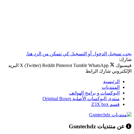
يجب تسجيل الدخول أو التسجيل كي تتمكن من الرد هنا.
شارك:
البريد
X (Twitter)
Reddit
Pinterest
Tumblr
WhatsApp
فيسبوك
الرابط
شارك
الإلكتروني
الرئيسية
المنتديات
البوكسات و برامج الهواتف
منتدى البوكسات الأصلية Original Boxes
قسم Z3X box
عن منتديات Gsmtechdz