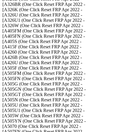
- A326BR (One Click Reset FRP Apr 2022]
- A326K (One Click Reset FRP Apr 2022]
- A326U (One Click Reset FRP Apr 2022]
- A326U1 (One Click Reset FRP Apr 2022]
- A326W (One Click Reset FRP Apr 2022]
- A405FM (One Click Reset FRP Apr 2022]
- A405FN (One Click Reset FRP Apr 2022]
- A405S (One Click Reset FRP Apr 2022]
- A415F (One Click Reset FRP Apr 2022]
- A4260 (One Click Reset FRP Apr 2022]
- A426B (One Click Reset FRP Apr 2022]
- A426U (One Click Reset FRP Apr 2022]
- A505F (One Click Reset FRP Apr 2022]
- A505FM (One Click Reset FRP Apr 2022]
- A505FN (One Click Reset FRP Apr 2022]
- A505G (One Click Reset FRP Apr 2022]
- A505GN (One Click Reset FRP Apr 2022]
- A505GT (One Click Reset FRP Apr 2022]
- A505N (One Click Reset FRP Apr 2022]
- A505U (One Click Reset FRP Apr 2022]
- A505U1 (One Click Reset FRP Apr 2022]
- A505W (One Click Reset FRP Apr 2022]
- A505YN (One Click Reset FRP Apr 2022]
- A5070 (One Click Reset FRP Apr 2022]
- A507FN (One Click Reset FRP Apr 2022]