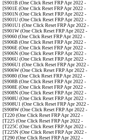
- S901B (One Click Reset FRP Apr 2022]
- S901E (One Click Reset FRP Apr 2022]
- S901N (One Click Reset FRP Apr 2022]
- S901U (One Click Reset FRP Apr 2022]
- S901U1 (One Click Reset FRP Apr 2022]
- S901W (One Click Reset FRP Apr 2022]
- S9060 (One Click Reset FRP Apr 2022]
- S906B (One Click Reset FRP Apr 2022]
- S906E (One Click Reset FRP Apr 2022]
- S906N (One Click Reset FRP Apr 2022]
- S906U (One Click Reset FRP Apr 2022]
- S906U1 (One Click Reset FRP Apr 2022]
- S906W (One Click Reset FRP Apr 2022]
- S9080 (One Click Reset FRP Apr 2022]
- S908B (One Click Reset FRP Apr 2022]
- S908E (One Click Reset FRP Apr 2022]
- S908N (One Click Reset FRP Apr 2022]
- S908U (One Click Reset FRP Apr 2022]
- S908U1 (One Click Reset FRP Apr 2022]
- S908W (One Click Reset FRP Apr 2022]
- T220 (One Click Reset FRP Apr 2022]
- T225 (One Click Reset FRP Apr 2022]
- T225C (One Click Reset FRP Apr 2022]
- T225N (One Click Reset FRP Apr 2022]
- T290 (One Click Reset FRP Apr 2022]