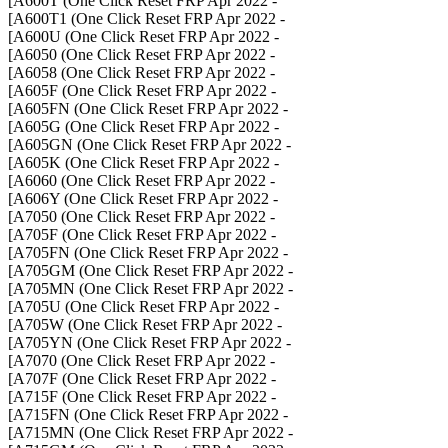
- A600T (One Click Reset FRP Apr 2022]
- A600T1 (One Click Reset FRP Apr 2022]
- A600U (One Click Reset FRP Apr 2022]
- A6050 (One Click Reset FRP Apr 2022]
- A6058 (One Click Reset FRP Apr 2022]
- A605F (One Click Reset FRP Apr 2022]
- A605FN (One Click Reset FRP Apr 2022]
- A605G (One Click Reset FRP Apr 2022]
- A605GN (One Click Reset FRP Apr 2022]
- A605K (One Click Reset FRP Apr 2022]
- A6060 (One Click Reset FRP Apr 2022]
- A606Y (One Click Reset FRP Apr 2022]
- A7050 (One Click Reset FRP Apr 2022]
- A705F (One Click Reset FRP Apr 2022]
- A705FN (One Click Reset FRP Apr 2022]
- A705GM (One Click Reset FRP Apr 2022]
- A705MN (One Click Reset FRP Apr 2022]
- A705U (One Click Reset FRP Apr 2022]
- A705W (One Click Reset FRP Apr 2022]
- A705YN (One Click Reset FRP Apr 2022]
- A7070 (One Click Reset FRP Apr 2022]
- A707F (One Click Reset FRP Apr 2022]
- A715F (One Click Reset FRP Apr 2022]
- A715FN (One Click Reset FRP Apr 2022]
- A715MN (One Click Reset FRP Apr 2022]