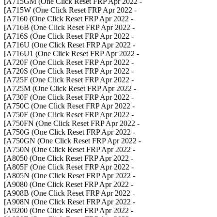
- A715GM (One Click Reset FRP Apr 2022]
- A715W (One Click Reset FRP Apr 2022]
- A7160 (One Click Reset FRP Apr 2022]
- A716B (One Click Reset FRP Apr 2022]
- A716S (One Click Reset FRP Apr 2022]
- A716U (One Click Reset FRP Apr 2022]
- A716U1 (One Click Reset FRP Apr 2022]
- A720F (One Click Reset FRP Apr 2022]
- A720S (One Click Reset FRP Apr 2022]
- A725F (One Click Reset FRP Apr 2022]
- A725M (One Click Reset FRP Apr 2022]
- A730F (One Click Reset FRP Apr 2022]
- A750C (One Click Reset FRP Apr 2022]
- A750F (One Click Reset FRP Apr 2022]
- A750FN (One Click Reset FRP Apr 2022]
- A750G (One Click Reset FRP Apr 2022]
- A750GN (One Click Reset FRP Apr 2022]
- A750N (One Click Reset FRP Apr 2022]
- A8050 (One Click Reset FRP Apr 2022]
- A805F (One Click Reset FRP Apr 2022]
- A805N (One Click Reset FRP Apr 2022]
- A9080 (One Click Reset FRP Apr 2022]
- A908B (One Click Reset FRP Apr 2022]
- A908N (One Click Reset FRP Apr 2022]
- A9200 (One Click Reset FRP Apr 2022]