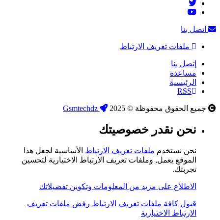
اتصل بنا
ملفات تعريف الارتباط
إتصل بنا
مساعدة
الرئيسية
RSS
Gsmtechdz
جميع الحقوق محفوظة © 2025
نحن نقدر خصوصيتك
الأساسية لجعل هذا
ملفات تعريف الارتباط
نحن نستخدم
الموقع يعمل, وملفات تعريف الارتباط الاختيارية لتحسين
تجربتك.
الاطلاع على مزيد من المعلومات وتكوين تفضيلاتك
رفض ملفات تعريف
قبول كافة ملفات تعريف الارتباط
الارتباط الاختيارية