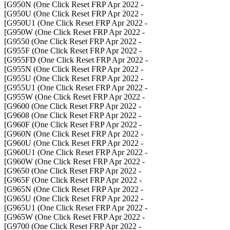
- G950N (One Click Reset FRP Apr 2022]
- G950U (One Click Reset FRP Apr 2022]
- G950U1 (One Click Reset FRP Apr 2022]
- G950W (One Click Reset FRP Apr 2022]
- G9550 (One Click Reset FRP Apr 2022]
- G955F (One Click Reset FRP Apr 2022]
- G955FD (One Click Reset FRP Apr 2022]
- G955N (One Click Reset FRP Apr 2022]
- G955U (One Click Reset FRP Apr 2022]
- G955U1 (One Click Reset FRP Apr 2022]
- G955W (One Click Reset FRP Apr 2022]
- G9600 (One Click Reset FRP Apr 2022]
- G9608 (One Click Reset FRP Apr 2022]
- G960F (One Click Reset FRP Apr 2022]
- G960N (One Click Reset FRP Apr 2022]
- G960U (One Click Reset FRP Apr 2022]
- G960U1 (One Click Reset FRP Apr 2022]
- G960W (One Click Reset FRP Apr 2022]
- G9650 (One Click Reset FRP Apr 2022]
- G965F (One Click Reset FRP Apr 2022]
- G965N (One Click Reset FRP Apr 2022]
- G965U (One Click Reset FRP Apr 2022]
- G965U1 (One Click Reset FRP Apr 2022]
- G965W (One Click Reset FRP Apr 2022]
- G9700 (One Click Reset FRP Apr 2022]