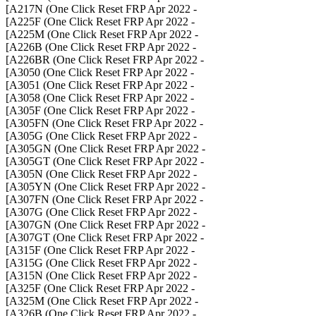
- A217N (One Click Reset FRP Apr 2022]
- A225F (One Click Reset FRP Apr 2022]
- A225M (One Click Reset FRP Apr 2022]
- A226B (One Click Reset FRP Apr 2022]
- A226BR (One Click Reset FRP Apr 2022]
- A3050 (One Click Reset FRP Apr 2022]
- A3051 (One Click Reset FRP Apr 2022]
- A3058 (One Click Reset FRP Apr 2022]
- A305F (One Click Reset FRP Apr 2022]
- A305FN (One Click Reset FRP Apr 2022]
- A305G (One Click Reset FRP Apr 2022]
- A305GN (One Click Reset FRP Apr 2022]
- A305GT (One Click Reset FRP Apr 2022]
- A305N (One Click Reset FRP Apr 2022]
- A305YN (One Click Reset FRP Apr 2022]
- A307FN (One Click Reset FRP Apr 2022]
- A307G (One Click Reset FRP Apr 2022]
- A307GN (One Click Reset FRP Apr 2022]
- A307GT (One Click Reset FRP Apr 2022]
- A315F (One Click Reset FRP Apr 2022]
- A315G (One Click Reset FRP Apr 2022]
- A315N (One Click Reset FRP Apr 2022]
- A325F (One Click Reset FRP Apr 2022]
- A325M (One Click Reset FRP Apr 2022]
- A326B (One Click Reset FRP Apr 2022]