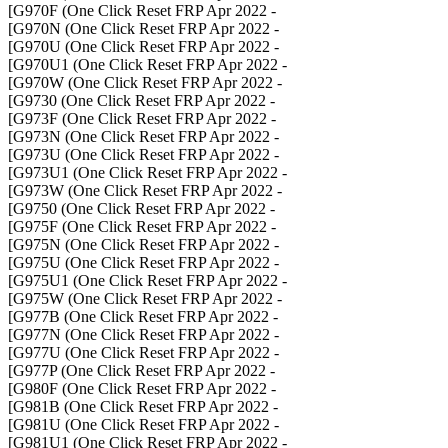
- G970F (One Click Reset FRP Apr 2022]
- G970N (One Click Reset FRP Apr 2022]
- G970U (One Click Reset FRP Apr 2022]
- G970U1 (One Click Reset FRP Apr 2022]
- G970W (One Click Reset FRP Apr 2022]
- G9730 (One Click Reset FRP Apr 2022]
- G973F (One Click Reset FRP Apr 2022]
- G973N (One Click Reset FRP Apr 2022]
- G973U (One Click Reset FRP Apr 2022]
- G973U1 (One Click Reset FRP Apr 2022]
- G973W (One Click Reset FRP Apr 2022]
- G9750 (One Click Reset FRP Apr 2022]
- G975F (One Click Reset FRP Apr 2022]
- G975N (One Click Reset FRP Apr 2022]
- G975U (One Click Reset FRP Apr 2022]
- G975U1 (One Click Reset FRP Apr 2022]
- G975W (One Click Reset FRP Apr 2022]
- G977B (One Click Reset FRP Apr 2022]
- G977N (One Click Reset FRP Apr 2022]
- G977U (One Click Reset FRP Apr 2022]
- G977P (One Click Reset FRP Apr 2022]
- G980F (One Click Reset FRP Apr 2022]
- G981B (One Click Reset FRP Apr 2022]
- G981U (One Click Reset FRP Apr 2022]
- G981U1 (One Click Reset FRP Apr 2022]