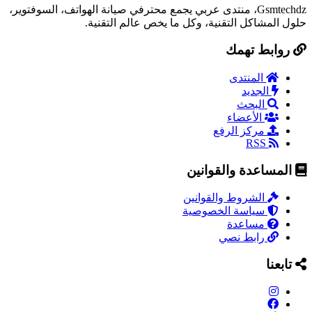
Gsmtechdz، منتدى عربي يجمع محترفي صيانة الهواتف، السوفتوير،
حلول المشاكل التقنية، وكل ما يخص عالم التقنية.
روابط تهمك
المنتدى
الجديد
البحث
الأعضاء
مركز الرفع
RSS
المساعدة والقوانين
الشروط والقوانين
سياسة الخصوصية
مساعدة
رابط نصي
تابعنا