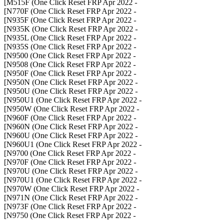
- M515F (One Click Reset FRP Apr 2022]
- N770F (One Click Reset FRP Apr 2022]
- N935F (One Click Reset FRP Apr 2022]
- N935K (One Click Reset FRP Apr 2022]
- N935L (One Click Reset FRP Apr 2022]
- N935S (One Click Reset FRP Apr 2022]
- N9500 (One Click Reset FRP Apr 2022]
- N9508 (One Click Reset FRP Apr 2022]
- N950F (One Click Reset FRP Apr 2022]
- N950N (One Click Reset FRP Apr 2022]
- N950U (One Click Reset FRP Apr 2022]
- N950U1 (One Click Reset FRP Apr 2022]
- N950W (One Click Reset FRP Apr 2022]
- N960F (One Click Reset FRP Apr 2022]
- N960N (One Click Reset FRP Apr 2022]
- N960U (One Click Reset FRP Apr 2022]
- N960U1 (One Click Reset FRP Apr 2022]
- N9700 (One Click Reset FRP Apr 2022]
- N970F (One Click Reset FRP Apr 2022]
- N970U (One Click Reset FRP Apr 2022]
- N970U1 (One Click Reset FRP Apr 2022]
- N970W (One Click Reset FRP Apr 2022]
- N971N (One Click Reset FRP Apr 2022]
- N973F (One Click Reset FRP Apr 2022]
- N9750 (One Click Reset FRP Apr 2022]