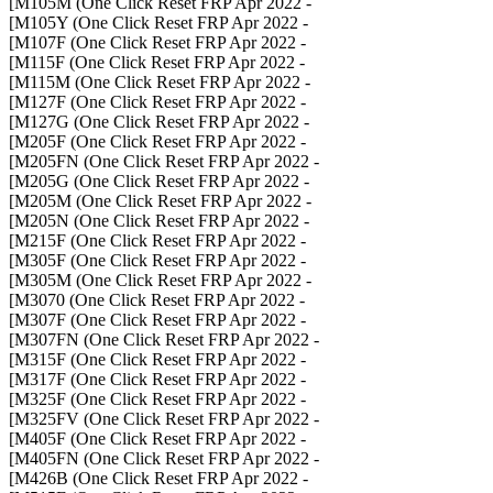
- M105M (One Click Reset FRP Apr 2022]
- M105Y (One Click Reset FRP Apr 2022]
- M107F (One Click Reset FRP Apr 2022]
- M115F (One Click Reset FRP Apr 2022]
- M115M (One Click Reset FRP Apr 2022]
- M127F (One Click Reset FRP Apr 2022]
- M127G (One Click Reset FRP Apr 2022]
- M205F (One Click Reset FRP Apr 2022]
- M205FN (One Click Reset FRP Apr 2022]
- M205G (One Click Reset FRP Apr 2022]
- M205M (One Click Reset FRP Apr 2022]
- M205N (One Click Reset FRP Apr 2022]
- M215F (One Click Reset FRP Apr 2022]
- M305F (One Click Reset FRP Apr 2022]
- M305M (One Click Reset FRP Apr 2022]
- M3070 (One Click Reset FRP Apr 2022]
- M307F (One Click Reset FRP Apr 2022]
- M307FN (One Click Reset FRP Apr 2022]
- M315F (One Click Reset FRP Apr 2022]
- M317F (One Click Reset FRP Apr 2022]
- M325F (One Click Reset FRP Apr 2022]
- M325FV (One Click Reset FRP Apr 2022]
- M405F (One Click Reset FRP Apr 2022]
- M405FN (One Click Reset FRP Apr 2022]
- M426B (One Click Reset FRP Apr 2022]