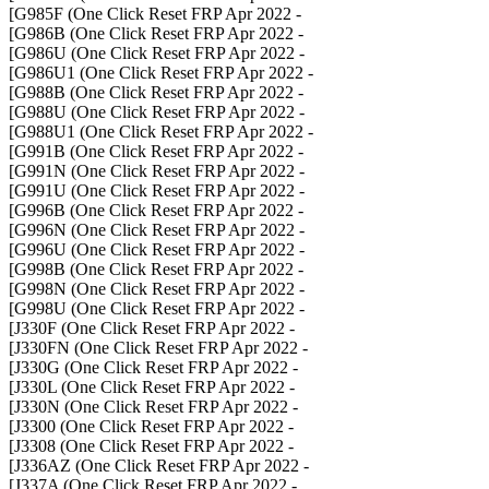
- G985F (One Click Reset FRP Apr 2022]
- G986B (One Click Reset FRP Apr 2022]
- G986U (One Click Reset FRP Apr 2022]
- G986U1 (One Click Reset FRP Apr 2022]
- G988B (One Click Reset FRP Apr 2022]
- G988U (One Click Reset FRP Apr 2022]
- G988U1 (One Click Reset FRP Apr 2022]
- G991B (One Click Reset FRP Apr 2022]
- G991N (One Click Reset FRP Apr 2022]
- G991U (One Click Reset FRP Apr 2022]
- G996B (One Click Reset FRP Apr 2022]
- G996N (One Click Reset FRP Apr 2022]
- G996U (One Click Reset FRP Apr 2022]
- G998B (One Click Reset FRP Apr 2022]
- G998N (One Click Reset FRP Apr 2022]
- G998U (One Click Reset FRP Apr 2022]
- J330F (One Click Reset FRP Apr 2022]
- J330FN (One Click Reset FRP Apr 2022]
- J330G (One Click Reset FRP Apr 2022]
- J330L (One Click Reset FRP Apr 2022]
- J330N (One Click Reset FRP Apr 2022]
- J3300 (One Click Reset FRP Apr 2022]
- J3308 (One Click Reset FRP Apr 2022]
- J336AZ (One Click Reset FRP Apr 2022]
- J337A (One Click Reset FRP Apr 2022]