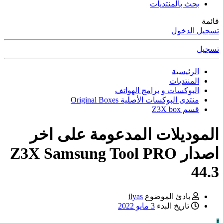
بحث بالمنتديات
قائمة
تسجيل الدخول
تسجيل
الرئيسية
المنتديات
البوكسات و برامج الهواتف
منتدى البوكسات الأصلية Original Boxes
قسم Z3X box
الموديلات المدعومة على اخر
اصدار Z3X Samsung Tool PRO
44.3
ilyas
بادئ الموضوع
3 مايو 2022
تاريخ البدء
I