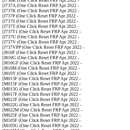
- J730K (One Click Reset FRP Apr 2022]
- J737A (One Click Reset FRP Apr 2022]
- J737K (One Click Reset FRP Apr 2022]
- J737P (One Click Reset FRP Apr 2022]
- J737S (One Click Reset FRP Apr 2022]
- J737T (One Click Reset FRP Apr 2022]
- J737T1 (One Click Reset FRP Apr 2022]
- J737U (One Click Reset FRP Apr 2022]
- J737V (One Click Reset FRP Apr 2022]
- J737VPP (One Click Reset FRP Apr 2022]
- J810F (One Click Reset FRP Apr 2022]
- J810G (One Click Reset FRP Apr 2022]
- J810GF (One Click Reset FRP Apr 2022]
- J810M (One Click Reset FRP Apr 2022]
- J810Y (One Click Reset FRP Apr 2022]
- M013F (One Click Reset FRP Apr 2022]
- M015F (One Click Reset FRP Apr 2022]
- M015G (One Click Reset FRP Apr 2022]
- M017F (One Click Reset FRP Apr 2022]
- M022F (One Click Reset FRP Apr 2022]
- M022G (One Click Reset FRP Apr 2022]
- M022M (One Click Reset FRP Apr 2022]
- M025F (One Click Reset FRP Apr 2022]
- M105F (One Click Reset FRP Apr 2022]
- M105G (One Click Reset FRP Apr 2022]