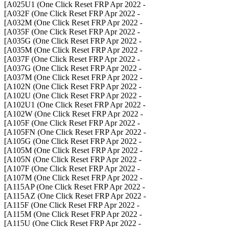
- A025U1 (One Click Reset FRP Apr 2022]
- A032F (One Click Reset FRP Apr 2022]
- A032M (One Click Reset FRP Apr 2022]
- A035F (One Click Reset FRP Apr 2022]
- A035G (One Click Reset FRP Apr 2022]
- A035M (One Click Reset FRP Apr 2022]
- A037F (One Click Reset FRP Apr 2022]
- A037G (One Click Reset FRP Apr 2022]
- A037M (One Click Reset FRP Apr 2022]
- A102N (One Click Reset FRP Apr 2022]
- A102U (One Click Reset FRP Apr 2022]
- A102U1 (One Click Reset FRP Apr 2022]
- A102W (One Click Reset FRP Apr 2022]
- A105F (One Click Reset FRP Apr 2022]
- A105FN (One Click Reset FRP Apr 2022]
- A105G (One Click Reset FRP Apr 2022]
- A105M (One Click Reset FRP Apr 2022]
- A105N (One Click Reset FRP Apr 2022]
- A107F (One Click Reset FRP Apr 2022]
- A107M (One Click Reset FRP Apr 2022]
- A115AP (One Click Reset FRP Apr 2022]
- A115AZ (One Click Reset FRP Apr 2022]
- A115F (One Click Reset FRP Apr 2022]
- A115M (One Click Reset FRP Apr 2022]
- A115U (One Click Reset FRP Apr 2022]