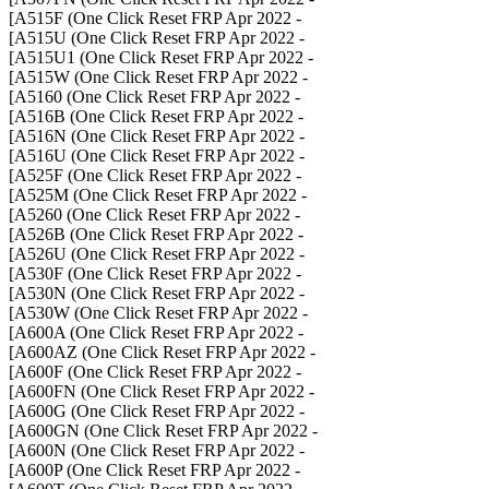
- A515F (One Click Reset FRP Apr 2022]
- A515U (One Click Reset FRP Apr 2022]
- A515U1 (One Click Reset FRP Apr 2022]
- A515W (One Click Reset FRP Apr 2022]
- A5160 (One Click Reset FRP Apr 2022]
- A516B (One Click Reset FRP Apr 2022]
- A516N (One Click Reset FRP Apr 2022]
- A516U (One Click Reset FRP Apr 2022]
- A525F (One Click Reset FRP Apr 2022]
- A525M (One Click Reset FRP Apr 2022]
- A5260 (One Click Reset FRP Apr 2022]
- A526B (One Click Reset FRP Apr 2022]
- A526U (One Click Reset FRP Apr 2022]
- A530F (One Click Reset FRP Apr 2022]
- A530N (One Click Reset FRP Apr 2022]
- A530W (One Click Reset FRP Apr 2022]
- A600A (One Click Reset FRP Apr 2022]
- A600AZ (One Click Reset FRP Apr 2022]
- A600F (One Click Reset FRP Apr 2022]
- A600FN (One Click Reset FRP Apr 2022]
- A600G (One Click Reset FRP Apr 2022]
- A600GN (One Click Reset FRP Apr 2022]
- A600N (One Click Reset FRP Apr 2022]
- A600P (One Click Reset FRP Apr 2022]