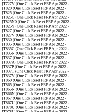
- T727V (One Click Reset FRP Apr 2022]
- T820 (One Click Reset FRP Apr 2022]
- T825 (One Click Reset FRP Apr 2022]
- T825C (One Click Reset FRP Apr 2022]
- T825N0 (One Click Reset FRP Apr 2022]
- T825Y (One Click Reset FRP Apr 2022]
- T827 (One Click Reset FRP Apr 2022]
- T827V (One Click Reset FRP Apr 2022]
- T830 (One Click Reset FRP Apr 2022]
- T835 (One Click Reset FRP Apr 2022]
- T835C (One Click Reset FRP Apr 2022]
- T835N (One Click Reset FRP Apr 2022]
- T837 (One Click Reset FRP Apr 2022]
- T837A (One Click Reset FRP Apr 2022]
- T837P (One Click Reset FRP Apr 2022]
- T837T (One Click Reset FRP Apr 2022]
- T837V (One Click Reset FRP Apr 2022]
- T860 (One Click Reset FRP Apr 2022]
- T865 (One Click Reset FRP Apr 2022]
- T865N (One Click Reset FRP Apr 2022]
- T866N (One Click Reset FRP Apr 2022]
- T867 (One Click Reset FRP Apr 2022]
- T867U (One Click Reset FRP Apr 2022]
- T878U (One Click Reset FRP Apr 2022]
- T978U (One Click Reset FRP Apr 2022]