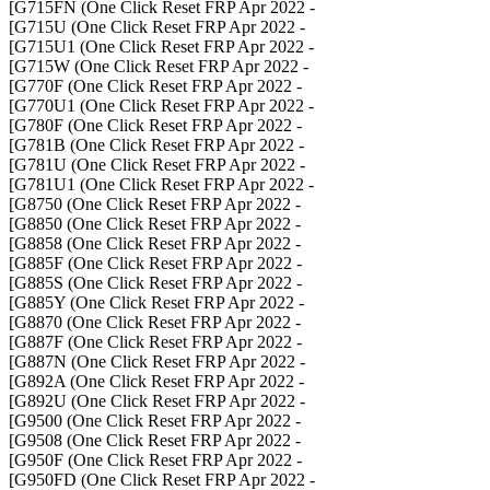
- G715FN (One Click Reset FRP Apr 2022]
- G715U (One Click Reset FRP Apr 2022]
- G715U1 (One Click Reset FRP Apr 2022]
- G715W (One Click Reset FRP Apr 2022]
- G770F (One Click Reset FRP Apr 2022]
- G770U1 (One Click Reset FRP Apr 2022]
- G780F (One Click Reset FRP Apr 2022]
- G781B (One Click Reset FRP Apr 2022]
- G781U (One Click Reset FRP Apr 2022]
- G781U1 (One Click Reset FRP Apr 2022]
- G8750 (One Click Reset FRP Apr 2022]
- G8850 (One Click Reset FRP Apr 2022]
- G8858 (One Click Reset FRP Apr 2022]
- G885F (One Click Reset FRP Apr 2022]
- G885S (One Click Reset FRP Apr 2022]
- G885Y (One Click Reset FRP Apr 2022]
- G8870 (One Click Reset FRP Apr 2022]
- G887F (One Click Reset FRP Apr 2022]
- G887N (One Click Reset FRP Apr 2022]
- G892A (One Click Reset FRP Apr 2022]
- G892U (One Click Reset FRP Apr 2022]
- G9500 (One Click Reset FRP Apr 2022]
- G9508 (One Click Reset FRP Apr 2022]
- G950F (One Click Reset FRP Apr 2022]
- G950FD (One Click Reset FRP Apr 2022]