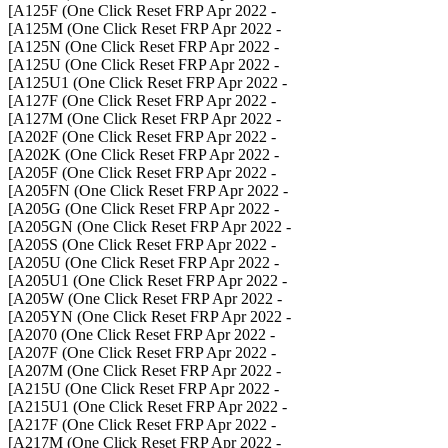
- A125F (One Click Reset FRP Apr 2022]
- A125M (One Click Reset FRP Apr 2022]
- A125N (One Click Reset FRP Apr 2022]
- A125U (One Click Reset FRP Apr 2022]
- A125U1 (One Click Reset FRP Apr 2022]
- A127F (One Click Reset FRP Apr 2022]
- A127M (One Click Reset FRP Apr 2022]
- A202F (One Click Reset FRP Apr 2022]
- A202K (One Click Reset FRP Apr 2022]
- A205F (One Click Reset FRP Apr 2022]
- A205FN (One Click Reset FRP Apr 2022]
- A205G (One Click Reset FRP Apr 2022]
- A205GN (One Click Reset FRP Apr 2022]
- A205S (One Click Reset FRP Apr 2022]
- A205U (One Click Reset FRP Apr 2022]
- A205U1 (One Click Reset FRP Apr 2022]
- A205W (One Click Reset FRP Apr 2022]
- A205YN (One Click Reset FRP Apr 2022]
- A2070 (One Click Reset FRP Apr 2022]
- A207F (One Click Reset FRP Apr 2022]
- A207M (One Click Reset FRP Apr 2022]
- A215U (One Click Reset FRP Apr 2022]
- A215U1 (One Click Reset FRP Apr 2022]
- A217F (One Click Reset FRP Apr 2022]
- A217M (One Click Reset FRP Apr 2022]