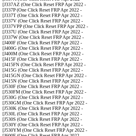
- J337AZ (One Click Reset FRP Apr 2022]
- J337P (One Click Reset FRP Apr 2022]
- J337T (One Click Reset FRP Apr 2022]
- J337V (One Click Reset FRP Apr 2022]
- J337VPP (One Click Reset FRP Apr 2022]
- J337U (One Click Reset FRP Apr 2022]
- J337W (One Click Reset FRP Apr 2022]
- J400F (One Click Reset FRP Apr 2022]
- J400G (One Click Reset FRP Apr 2022]
- J400M (One Click Reset FRP Apr 2022]
- J415F (One Click Reset FRP Apr 2022]
- J415FN (One Click Reset FRP Apr 2022]
- J415G (One Click Reset FRP Apr 2022]
- J415GN (One Click Reset FRP Apr 2022]
- J415N (One Click Reset FRP Apr 2022]
- J530F (One Click Reset FRP Apr 2022]
- J530FM (One Click Reset FRP Apr 2022]
- J530G (One Click Reset FRP Apr 2022]
- J530GM (One Click Reset FRP Apr 2022]
- J530K (One Click Reset FRP Apr 2022]
- J530L (One Click Reset FRP Apr 2022]
- J530S (One Click Reset FRP Apr 2022]
- J530Y (One Click Reset FRP Apr 2022]
- J530YM (One Click Reset FRP Apr 2022]
- J600F (One Click Reset FRP Apr 2022]