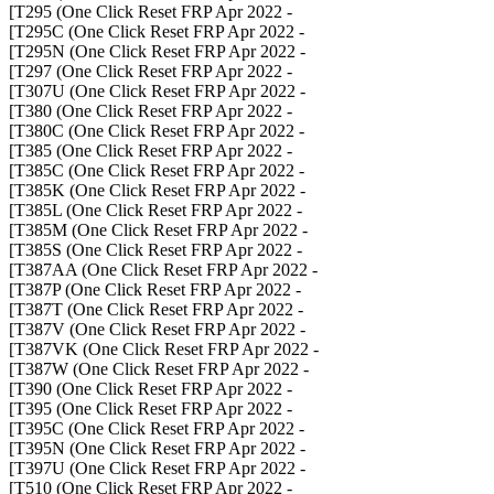
- T295 (One Click Reset FRP Apr 2022]
- T295C (One Click Reset FRP Apr 2022]
- T295N (One Click Reset FRP Apr 2022]
- T297 (One Click Reset FRP Apr 2022]
- T307U (One Click Reset FRP Apr 2022]
- T380 (One Click Reset FRP Apr 2022]
- T380C (One Click Reset FRP Apr 2022]
- T385 (One Click Reset FRP Apr 2022]
- T385C (One Click Reset FRP Apr 2022]
- T385K (One Click Reset FRP Apr 2022]
- T385L (One Click Reset FRP Apr 2022]
- T385M (One Click Reset FRP Apr 2022]
- T385S (One Click Reset FRP Apr 2022]
- T387AA (One Click Reset FRP Apr 2022]
- T387P (One Click Reset FRP Apr 2022]
- T387T (One Click Reset FRP Apr 2022]
- T387V (One Click Reset FRP Apr 2022]
- T387VK (One Click Reset FRP Apr 2022]
- T387W (One Click Reset FRP Apr 2022]
- T390 (One Click Reset FRP Apr 2022]
- T395 (One Click Reset FRP Apr 2022]
- T395C (One Click Reset FRP Apr 2022]
- T395N (One Click Reset FRP Apr 2022]
- T397U (One Click Reset FRP Apr 2022]
- T510 (One Click Reset FRP Apr 2022]