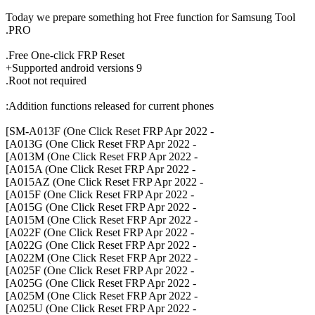
Today we prepare something hot Free function for Samsung Tool
PRO.
Free One-click FRP Reset.
Supported android versions 9+
Root not required.
Addition functions released for current phones:
- SM-A013F (One Click Reset FRP Apr 2022]
- A013G (One Click Reset FRP Apr 2022]
- A013M (One Click Reset FRP Apr 2022]
- A015A (One Click Reset FRP Apr 2022]
- A015AZ (One Click Reset FRP Apr 2022]
- A015F (One Click Reset FRP Apr 2022]
- A015G (One Click Reset FRP Apr 2022]
- A015M (One Click Reset FRP Apr 2022]
- A022F (One Click Reset FRP Apr 2022]
- A022G (One Click Reset FRP Apr 2022]
- A022M (One Click Reset FRP Apr 2022]
- A025F (One Click Reset FRP Apr 2022]
- A025G (One Click Reset FRP Apr 2022]
- A025M (One Click Reset FRP Apr 2022]
- A025U (One Click Reset FRP Apr 2022]