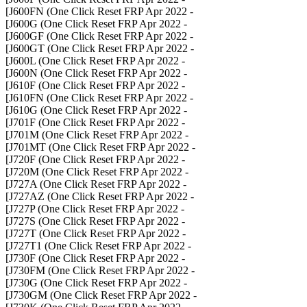
- J600FN (One Click Reset FRP Apr 2022]
- J600G (One Click Reset FRP Apr 2022]
- J600GF (One Click Reset FRP Apr 2022]
- J600GT (One Click Reset FRP Apr 2022]
- J600L (One Click Reset FRP Apr 2022]
- J600N (One Click Reset FRP Apr 2022]
- J610F (One Click Reset FRP Apr 2022]
- J610FN (One Click Reset FRP Apr 2022]
- J610G (One Click Reset FRP Apr 2022]
- J701F (One Click Reset FRP Apr 2022]
- J701M (One Click Reset FRP Apr 2022]
- J701MT (One Click Reset FRP Apr 2022]
- J720F (One Click Reset FRP Apr 2022]
- J720M (One Click Reset FRP Apr 2022]
- J727A (One Click Reset FRP Apr 2022]
- J727AZ (One Click Reset FRP Apr 2022]
- J727P (One Click Reset FRP Apr 2022]
- J727S (One Click Reset FRP Apr 2022]
- J727T (One Click Reset FRP Apr 2022]
- J727T1 (One Click Reset FRP Apr 2022]
- J730F (One Click Reset FRP Apr 2022]
- J730FM (One Click Reset FRP Apr 2022]
- J730G (One Click Reset FRP Apr 2022]
- J730GM (One Click Reset FRP Apr 2022]