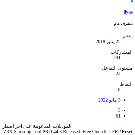
ilyas
مشرف عام
إنضم
25 يناير 2018
المشاركات
291
مستوى التفاعل
22
النقاط
18
3 مايو 2022
#1
الموديلات المدعومة على اخر اصدار
Z3X Samsung Tool PRO 44.3 Released. Free One-click FRP Reset.