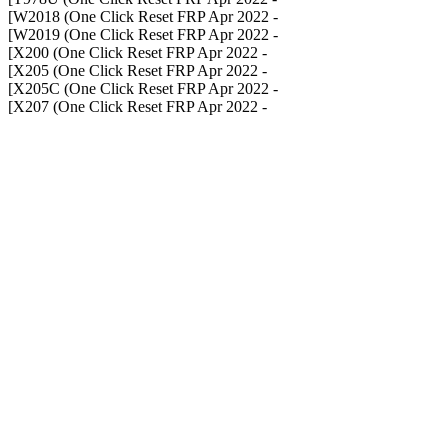
- W2018 (One Click Reset FRP Apr 2022]
- W2019 (One Click Reset FRP Apr 2022]
- X200 (One Click Reset FRP Apr 2022]
- X205 (One Click Reset FRP Apr 2022]
- X205C (One Click Reset FRP Apr 2022]
- X207 (One Click Reset FRP Apr 2022]