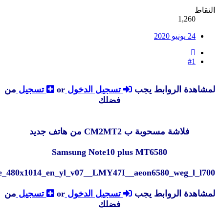
MT6580__Android__Note10+__6.0__l700_lyx_l45_welco