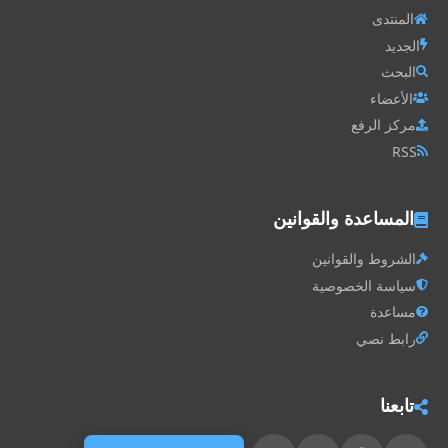
المنتدى
الجديد
البحث
الأعضاء
مركز الرفع
RSS
المساعدة والقوانين
الشروط والقوانين
سياسة الخصوصية
مساعدة
رابط نصي
تابعنا