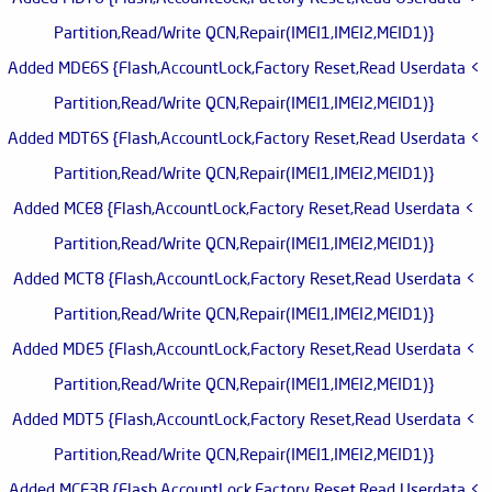
Partition,Read/Write QCN,Repair(IMEI1,IMEI2,MEID1)}
> Added MDE6S {Flash,AccountLock,Factory Reset,Read Userdata
Partition,Read/Write QCN,Repair(IMEI1,IMEI2,MEID1)}
> Added MDT6S {Flash,AccountLock,Factory Reset,Read Userdata
Partition,Read/Write QCN,Repair(IMEI1,IMEI2,MEID1)}
> Added MCE8 {Flash,AccountLock,Factory Reset,Read Userdata
Partition,Read/Write QCN,Repair(IMEI1,IMEI2,MEID1)}
> Added MCT8 {Flash,AccountLock,Factory Reset,Read Userdata
Partition,Read/Write QCN,Repair(IMEI1,IMEI2,MEID1)}
> Added MDE5 {Flash,AccountLock,Factory Reset,Read Userdata
Partition,Read/Write QCN,Repair(IMEI1,IMEI2,MEID1)}
> Added MDT5 {Flash,AccountLock,Factory Reset,Read Userdata
Partition,Read/Write QCN,Repair(IMEI1,IMEI2,MEID1)}
> Added MCE3B {Flash,AccountLock,Factory Reset,Read Userdata