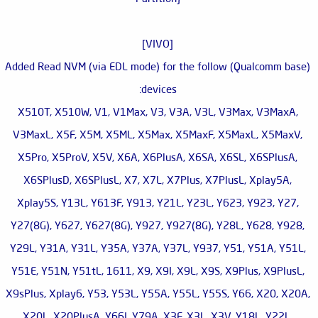
[VIVO]
Added Read NVM (via EDL mode) for the follow (Qualcomm base)
devices:
X510T, X510W, V1, V1Max, V3, V3A, V3L, V3Max, V3MaxA,
V3MaxL, X5F, X5M, X5ML, X5Max, X5MaxF, X5MaxL, X5MaxV,
X5Pro, X5ProV, X5V, X6A, X6PlusA, X6SA, X6SL, X6SPlusA,
X6SPlusD, X6SPlusL, X7, X7L, X7Plus, X7PlusL, Xplay5A,
Xplay5S, Y13L, Y613F, Y913, Y21L, Y23L, Y623, Y923, Y27,
Y27(8G), Y627, Y627(8G), Y927, Y927(8G), Y28L, Y628, Y928,
Y29L, Y31A, Y31L, Y35A, Y37A, Y37L, Y937, Y51, Y51A, Y51L,
Y51E, Y51N, Y51tL, 1611, X9, X9I, X9L, X9S, X9Plus, X9PlusL,
X9sPlus, Xplay6, Y53, Y53L, Y55A, Y55L, Y55S, Y66, X20, X20A,
X20L, X20PlusA, Y66I, Y79A, X3F, X3L, X3V, Y18L, Y22L,