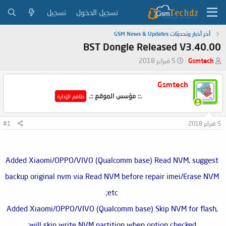
تسجيل
تسجيل الدخول
أخر أخبار وتحديثات GSM News & Updates
BST Dongle Released V3.40.00
ت
ب
5 فبراير 2018
Gsmtech
ا
ا
ر
د
Gsmtech
ي
ئ
.:: مؤسس الموقع ::.
خ
ا
طاقم الإدارة
ا
ل
ل
م
#1
5 فبراير 2018
ب
و
د
ض
ء
و
ع
Added Xiaomi/OPPO/VIVO (Qualcomm base) Read NVM, suggest
backup original nvm via Read NVM before repair imei/Erase NVM
etc;
Added Xiaomi/OPPO/VIVO (Qualcomm base) Skip NVM for flash,
will skip write NVM partition when option checked;