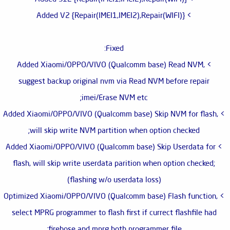
> Added V2 {Repair(IMEI1,IMEI2),Repair(WIFI)}
Fixed:
> Added Xiaomi/OPPO/VIVO (Qualcomm base) Read NVM,
suggest backup original nvm via Read NVM before repair
imei/Erase NVM etc;
> Added Xiaomi/OPPO/VIVO (Qualcomm base) Skip NVM for flash,
will skip write NVM partition when option checked;
> Added Xiaomi/OPPO/VIVO (Qualcomm base) Skip Userdata for
flash, will skip write userdata parition when option checked;
(flashing w/o userdata loss)
> Optimized Xiaomi/OPPO/VIVO (Qualcomm base) Flash function,
select MPRG programmer to flash first if currect flashfile had
firehose and mprg both programmer file;