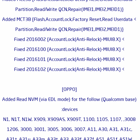
Partition,Read/Write QCN,Repair(IMEI1,IMEI2,MEID1)}
> Added MCT3B {Flash,AccountLock,Factory Reset,Read Userdata
Partition,Read/Write QCN,Repair(IMEI1,IMEI2,MEID1)}
> Fixed 2016002 {AccountLock(Anti-Relock)-MIUI8.X}
> Fixed 2016100 {AccountLock(Anti-Relock)-MIUI8.X}
> Fixed 2016101 {AccountLock(Anti-Relock)-MIUI8.X}
> Fixed 2016102 {AccountLock(Anti-Relock)-MIUI8.X}
[OPPO]
Added Read NVM (via EDL mode) for the follow (Qualcomm base)
devices:
3008, N1, N1T, N1W, X909, X909AS, X909T, 1100, 1105, 1107,
1206, 3000, 3001, 3005, 3006, 3007, A11, A30, A31, A31c,
A31t, A31u, A33m, A33t, A33, A33f, A37f, A51, A51f, A51W,