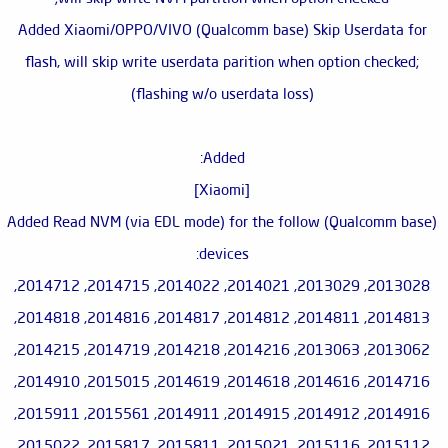
Added Xiaomi/OPPO/VIVO (Qualcomm base) Skip Userdata for
flash, will skip write userdata parition when option checked;
(flashing w/o userdata loss)
Added:
[Xiaomi]
Added Read NVM (via EDL mode) for the follow (Qualcomm base)
devices:
2013028, 2013029, 2014021, 2014022, 2014715, 2014712,
2014813, 2014811, 2014812, 2014817, 2014816, 2014818,
2013062, 2013063, 2014216, 2014218, 2014719, 2014215,
2014716, 2014616, 2014618, 2014619, 2015015, 2014910,
2014916, 2014912, 2014915, 2014911, 2015561, 2015911,
2015112, 2015116, 2015021, 2015811, 2015817, 2015022,