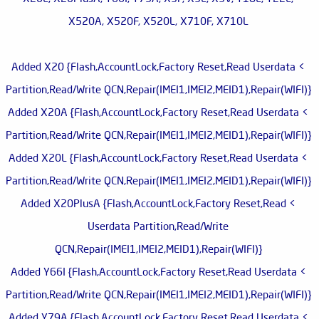
X520A, X520F, X520L, X710F, X710L
> Added X20 {Flash,AccountLock,Factory Reset,Read Userdata
Partition,Read/Write QCN,Repair(IMEI1,IMEI2,MEID1),Repair(WIFI)}
> Added X20A {Flash,AccountLock,Factory Reset,Read Userdata
Partition,Read/Write QCN,Repair(IMEI1,IMEI2,MEID1),Repair(WIFI)}
> Added X20L {Flash,AccountLock,Factory Reset,Read Userdata
Partition,Read/Write QCN,Repair(IMEI1,IMEI2,MEID1),Repair(WIFI)}
> Added X20PlusA {Flash,AccountLock,Factory Reset,Read
Userdata Partition,Read/Write
QCN,Repair(IMEI1,IMEI2,MEID1),Repair(WIFI)}
> Added Y66I {Flash,AccountLock,Factory Reset,Read Userdata
Partition,Read/Write QCN,Repair(IMEI1,IMEI2,MEID1),Repair(WIFI)}
> Added Y79A {Flash,AccountLock,Factory Reset,Read Userdata