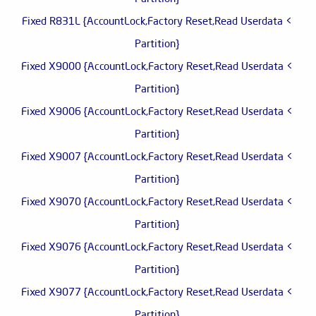
> Fixed R831L {AccountLock,Factory Reset,Read Userdata
Partition}
> Fixed X9000 {AccountLock,Factory Reset,Read Userdata
Partition}
> Fixed X9006 {AccountLock,Factory Reset,Read Userdata
Partition}
> Fixed X9007 {AccountLock,Factory Reset,Read Userdata
Partition}
> Fixed X9070 {AccountLock,Factory Reset,Read Userdata
Partition}
> Fixed X9076 {AccountLock,Factory Reset,Read Userdata
Partition}
> Fixed X9077 {AccountLock,Factory Reset,Read Userdata
Partition}