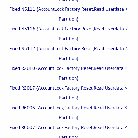
> Fixed N5111 {AccountLock,Factory Reset,Read Userdata
Partition}
> Fixed N5116 {AccountLock,Factory Reset,Read Userdata
Partition}
> Fixed N5117 {AccountLock,Factory Reset,Read Userdata
Partition}
> Fixed R2010 {AccountLock,Factory Reset,Read Userdata
Partition}
> Fixed R2017 {AccountLock,Factory Reset,Read Userdata
Partition}
> Fixed R6006 {AccountLock,Factory Reset,Read Userdata
Partition}
> Fixed R6007 {AccountLock,Factory Reset,Read Userdata
Partition}