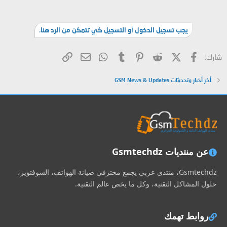
يجب تسجيل الدخول أو التسجيل كي تتمكن من الرد هنا.
البريد الإلكتروني
الرابط
WhatsApp
Tumblr
Pinterest
Reddit
X (Twitter)
فيسبوك
شارك:
أخر أخبار وتحديثات GSM News & Updates
عن منتديات Gsmtechdz
Gsmtechdz، منتدى عربي يجمع محترفي صيانة الهواتف، السوفتوير،
حلول المشاكل التقنية، وكل ما يخص عالم التقنية.
روابط تهمك