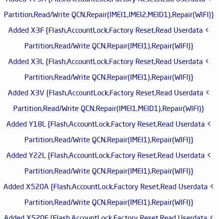
Partition,Read/Write QCN,Repair(IMEI1,IMEI2,MEID1),Repair(WIFI)}
> Added X3F {Flash,AccountLock,Factory Reset,Read Userdata
Partition,Read/Write QCN,Repair(IMEI1),Repair(WIFI)}
> Added X3L {Flash,AccountLock,Factory Reset,Read Userdata
Partition,Read/Write QCN,Repair(IMEI1),Repair(WIFI)}
> Added X3V {Flash,AccountLock,Factory Reset,Read Userdata
Partition,Read/Write QCN,Repair(IMEI1,MEID1),Repair(WIFI)}
> Added Y18L {Flash,AccountLock,Factory Reset,Read Userdata
Partition,Read/Write QCN,Repair(IMEI1),Repair(WIFI)}
> Added Y22L {Flash,AccountLock,Factory Reset,Read Userdata
Partition,Read/Write QCN,Repair(IMEI1),Repair(WIFI)}
> Added X520A {Flash,AccountLock,Factory Reset,Read Userdata
Partition,Read/Write QCN,Repair(IMEI1),Repair(WIFI)}
> Added X520F {Flash,AccountLock,Factory Reset,Read Userdata