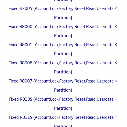
> Fixed R7005 {AccountLock,Factory Reset,Read Userdata
Partition}
> Fixed R8000 {AccountLock,Factory Reset,Read Userdata
Partition}
> Fixed R8001 {AccountLock,Factory Reset,Read Userdata
Partition}
> Fixed R8006 {AccountLock,Factory Reset,Read Userdata
Partition}
> Fixed R8007 {AccountLock,Factory Reset,Read Userdata
Partition}
> Fixed R830S {AccountLock,Factory Reset,Read Userdata
Partition}
> Fixed R831S {AccountLock,Factory Reset,Read Userdata
Partition}