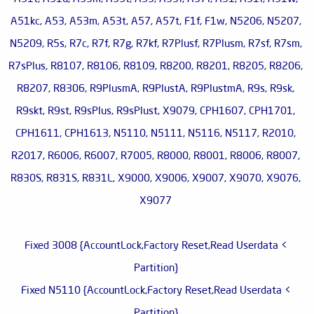
A51kc, A53, A53m, A53t, A57, A57t, F1f, F1w, N5206, N5207,
N5209, R5s, R7c, R7f, R7g, R7kf, R7Plusf, R7Plusm, R7sf, R7sm,
R7sPlus, R8107, R8106, R8109, R8200, R8201, R8205, R8206,
R8207, R8306, R9PlusmA, R9PlustA, R9PlustmA, R9s, R9sk,
R9skt, R9st, R9sPlus, R9sPlust, X9079, CPH1607, CPH1701,
CPH1611, CPH1613, N5110, N5111, N5116, N5117, R2010,
R2017, R6006, R6007, R7005, R8000, R8001, R8006, R8007,
R830S, R831S, R831L, X9000, X9006, X9007, X9070, X9076,
X9077
> Fixed 3008 {AccountLock,Factory Reset,Read Userdata
Partition}
> Fixed N5110 {AccountLock,Factory Reset,Read Userdata
Partition}