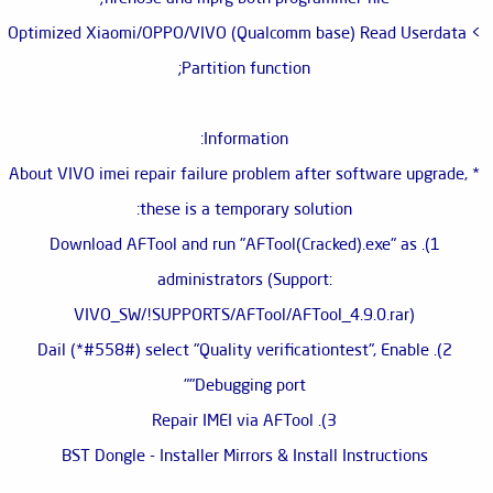
> Optimized Xiaomi/OPPO/VIVO (Qualcomm base) Read Userdata
Partition function;
Information:
* About VIVO imei repair failure problem after software upgrade,
these is a temporary solution:
1). Download AFTool and run "AFTool(Cracked).exe" as
administrators (Support:
VIVO_SW/!SUPPORTS/AFTool/AFTool_4.9.0.rar)
2). Dail (*#558#) select "Quality verificationtest", Enable
"Debugging port"
3). Repair IMEI via AFTool
BST Dongle - Installer Mirrors & Install Instructions