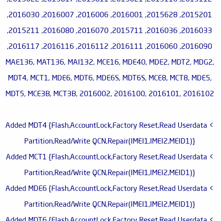
2015201, 2015628, 2016001, 2016006, 2016007, 2016030,
2016033, 2016036, 2015711, 2016070, 2016080, 2015211,
2016090, 2016060, 2016111, 2016112, 2016116, 2016117,
MAE136, MAT136, MAI132, MCE16, MDE40, MDE2, MDT2, MDG2,
MDT4, MCT1, MDE6, MDT6, MDE6S, MDT6S, MCE8, MCT8, MDE5,
MDT5, MCE3B, MCT3B, 2016002, 2016100, 2016101, 2016102
> Added MDT4 {Flash,AccountLock,Factory Reset,Read Userdata
Partition,Read/Write QCN,Repair(IMEI1,IMEI2,MEID1)}
> Added MCT1 {Flash,AccountLock,Factory Reset,Read Userdata
Partition,Read/Write QCN,Repair(IMEI1,IMEI2,MEID1)}
> Added MDE6 {Flash,AccountLock,Factory Reset,Read Userdata
Partition,Read/Write QCN,Repair(IMEI1,IMEI2,MEID1)}
> Added MDT6 {Flash,AccountLock,Factory Reset,Read Userdata