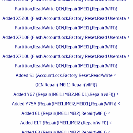
Partition,Read/Write QCN,Repair(IMEI1),Repair(WIFI)}
> Added X520L {Flash,AccountLock,Factory Reset,Read Userdata
Partition,Read/Write QCN,Repair(IMEI1),Repair(WIFI)}
> Added X710F {Flash,AccountLock,Factory Reset,Read Userdata
Partition,Read/Write QCN,Repair(IMEI1),Repair(WIFI)}
> Added X710L {Flash,AccountLock,Factory Reset,Read Userdata
Partition,Read/Write QCN,Repair(IMEI1),Repair(WIFI)}
> Added S1 {AccountLock,Factory Reset,Read/Write
QCN,Repair(IMEI1),Repair(WIFI)}
> Added Y67 {Repair(IMEI1,IMEI2,MEID1),Repair(WIFI)}
> Added Y75A {Repair(IMEI1,IMEI2,MEID1),Repair(WIFI)}
> Added E1 {Repair(IMEI1,IMEI2),Repair(WIFI)}
> Added E1T {Repair(IMEI1,IMEI2),Repair(WIFI)}
> Added E3 {Repair(IMEI1,IMEI2),Repair(WIFI)}