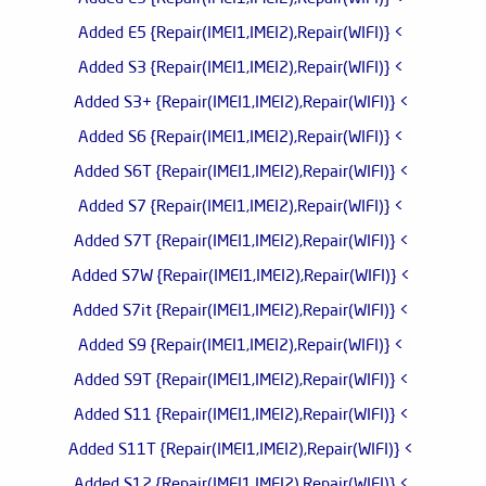
> Added E5 {Repair(IMEI1,IMEI2),Repair(WIFI)}
> Added S3 {Repair(IMEI1,IMEI2),Repair(WIFI)}
> Added S3+ {Repair(IMEI1,IMEI2),Repair(WIFI)}
> Added S6 {Repair(IMEI1,IMEI2),Repair(WIFI)}
> Added S6T {Repair(IMEI1,IMEI2),Repair(WIFI)}
> Added S7 {Repair(IMEI1,IMEI2),Repair(WIFI)}
> Added S7T {Repair(IMEI1,IMEI2),Repair(WIFI)}
> Added S7W {Repair(IMEI1,IMEI2),Repair(WIFI)}
> Added S7it {Repair(IMEI1,IMEI2),Repair(WIFI)}
> Added S9 {Repair(IMEI1,IMEI2),Repair(WIFI)}
> Added S9T {Repair(IMEI1,IMEI2),Repair(WIFI)}
> Added S11 {Repair(IMEI1,IMEI2),Repair(WIFI)}
> Added S11T {Repair(IMEI1,IMEI2),Repair(WIFI)}
> Added S12 {Repair(IMEI1,IMEI2),Repair(WIFI)}