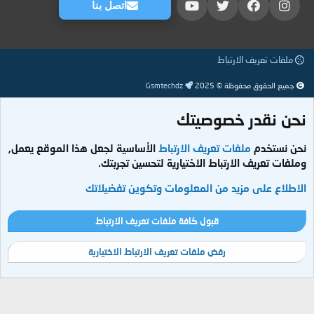
اتصل بنا
ملفات تعريف الارتباط
Gsmtechdz
جميع الحقوق محفوظة © 2025
نحن نقدر خصوصيتك
الأساسية لجعل هذا الموقع يعمل,
ملفات تعريف الارتباط
نحن نستخدم
وملفات تعريف الارتباط الاختيارية لتحسين تجربتك.
الاطلاع على مزيد من المعلومات وتكوين تفضيلاتك
قبول كافة ملفات تعريف الارتباط
رفض ملفات تعريف الارتباط الاختيارية