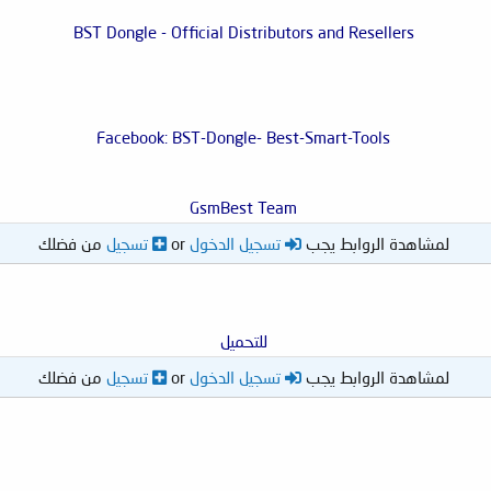
BST Dongle - Official Distributors and Resellers
Facebook: BST-Dongle- Best-Smart-Tools
GsmBest Team
من فضلك
تسجيل
or
تسجيل الدخول
لمشاهدة الروابط يجب
للتحميل
من فضلك
تسجيل
or
تسجيل الدخول
لمشاهدة الروابط يجب