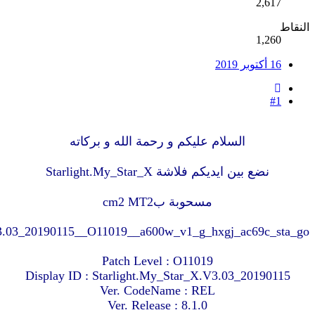
MT6580__Starlight__My_Star_X__8.1.0__Starlight.My_St